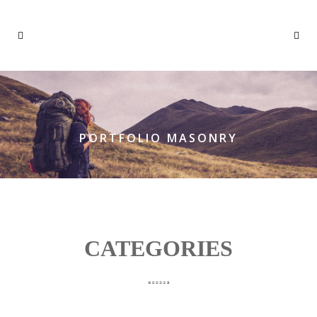
PORTFOLIO MASONRY
CATEGORIES