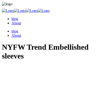
blog
About
blog
About
NYFW Trend Embellished
sleeves