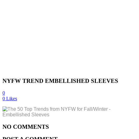
NYFW TREND EMBELLISHED SLEEVES
0
0
Likes
NO COMMENTS