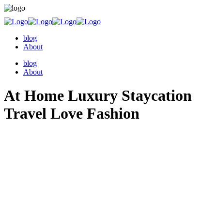
blog
About
blog
About
At Home Luxury Staycation
Travel Love Fashion