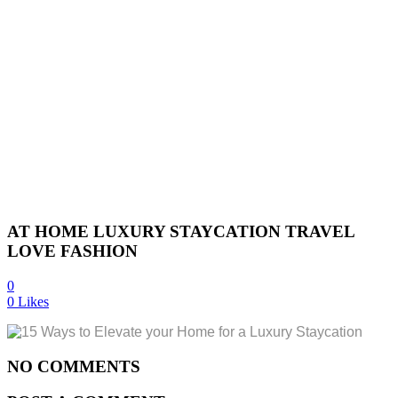
AT HOME LUXURY STAYCATION TRAVEL
LOVE FASHION
0
0
Likes
NO COMMENTS