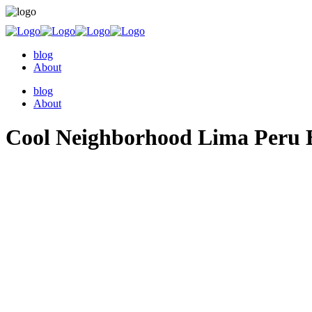
blog
About
blog
About
Cool Neighborhood Lima Peru B