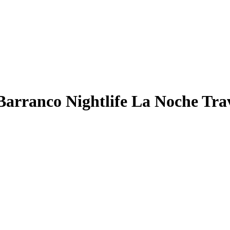
arranco Nightlife La Noche Trav