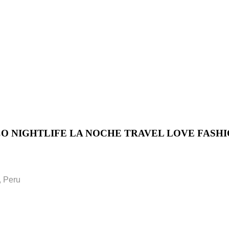
 NIGHTLIFE LA NOCHE TRAVEL LOVE FASH