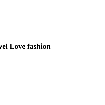
el Love fashion