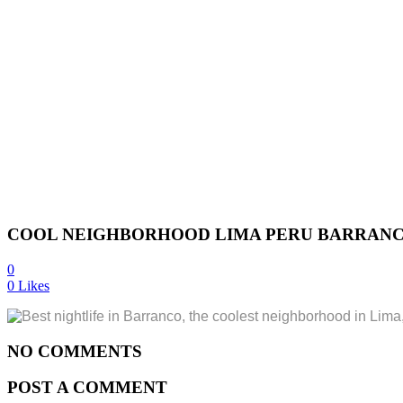
COOL NEIGHBORHOOD LIMA PERU BARRANCO
0
0
Likes
NO COMMENTS
POST A COMMENT