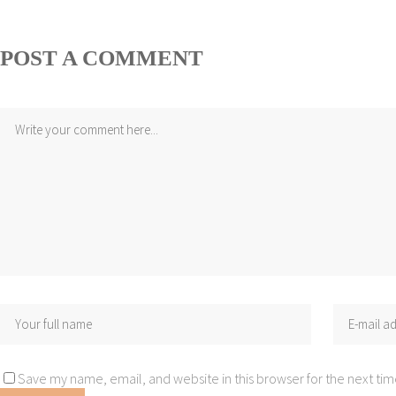
POST A COMMENT
Save my name, email, and website in this browser for the next ti