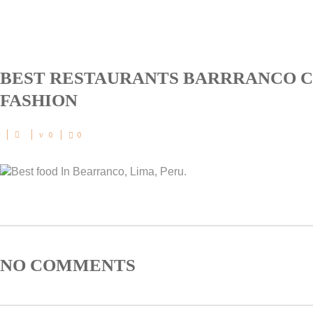
BEST RESTAURANTS BARRRANCO C
FASHION
0
0
NO COMMENTS