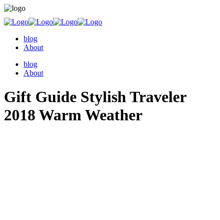
blog
About
blog
About
Gift Guide Stylish Traveler
2018 Warm Weather