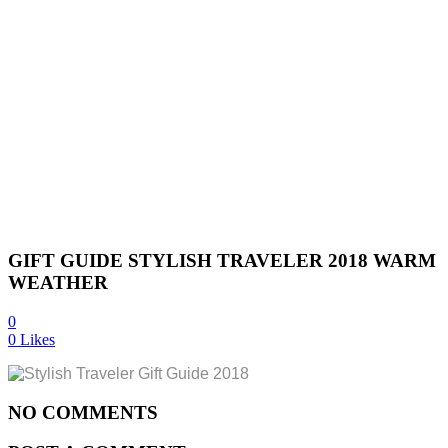
GIFT GUIDE STYLISH TRAVELER 2018 WARM
WEATHER
0
0
Likes
NO COMMENTS