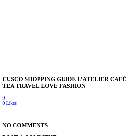
CUSCO SHOPPING GUIDE L’ATELIER CAFÉ
TEA TRAVEL LOVE FASHION
0
0
Likes
NO COMMENTS