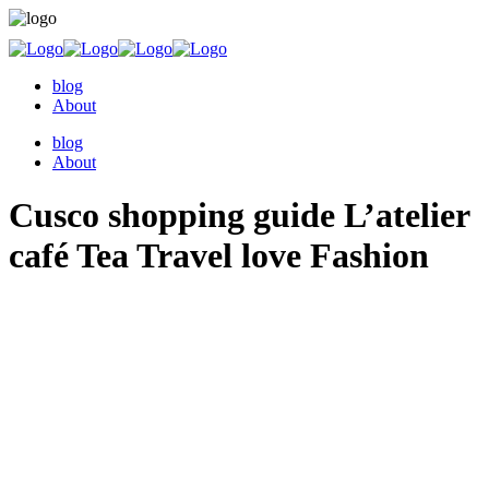
blog
About
blog
About
Cusco shopping guide L’atelier
café Tea Travel love Fashion