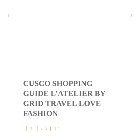
CUSCO SHOPPING GUIDE
L’ATELIER BY GRID TRAVEL
LOVE FASHION
CUSCO SHOPPING
GUIDE L’ATELIER BY
GRID TRAVEL LOVE
FASHION
0
0