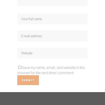
Save my name, email, and website in this
browser for the next time I comment.