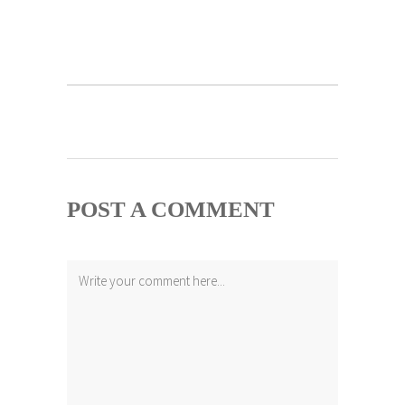
POST A COMMENT