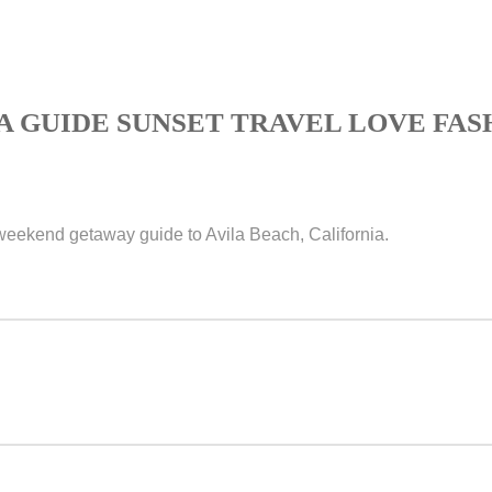
A GUIDE SUNSET TRAVEL LOVE FAS