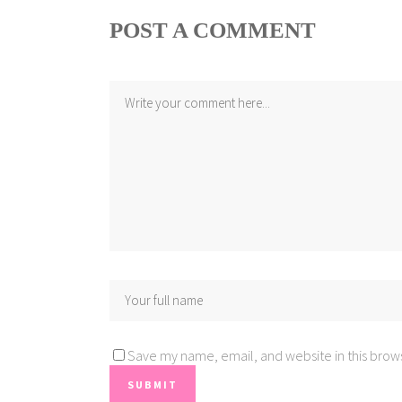
POST A COMMENT
Save my name, email, and website in this brows