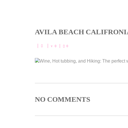
AVILA BEACH CALIFRONI
0
0
NO COMMENTS