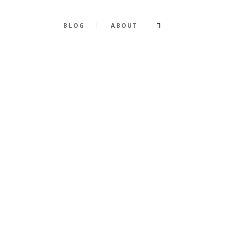
BLOG
ABOUT
A GUIDE S
FASHION