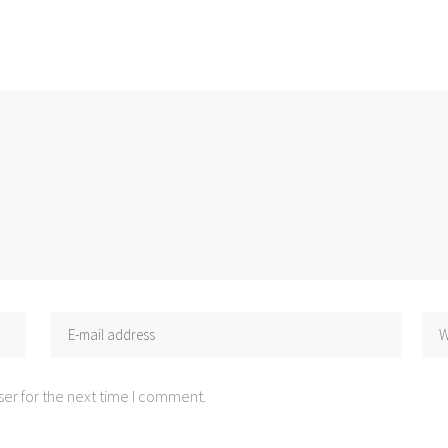
er for the next time I comment.