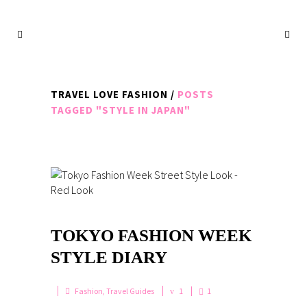
TRAVEL LOVE FASHION
/
POSTS
TAGGED "STYLE IN JAPAN"
TOKYO FASHION WEEK
STYLE DIARY
Fashion
,
Travel Guides
1
1