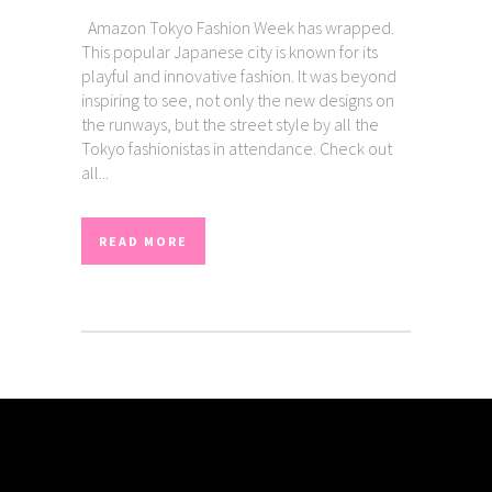
Amazon Tokyo Fashion Week has wrapped.
This popular Japanese city is known for its
playful and innovative fashion. It was beyond
inspiring to see, not only the new designs on
the runways, but the street style by all the
Tokyo fashionistas in attendance. Check out
all...
READ MORE