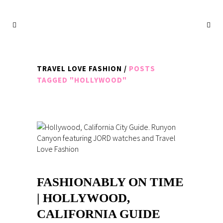
TRAVEL LOVE FASHION
/
POSTS
TAGGED "HOLLYWOOD"
FASHIONABLY ON TIME
| HOLLYWOOD,
CALIFORNIA GUIDE