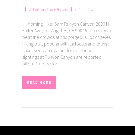
Fashion
,
Travel Guides
4
1
-Morning Hike- 6am Runyon Canyon 2000 N
Fuller Ave, Los Angeles, CA 90046 Up early to
beat the crowds at this gorgeous Los Angeles
hiking trail, popular with La locals and tourist
alike. Keep an eye out for celebrities,
sightings at Runyon Canyon are reported
often. Prepare for...
READ MORE