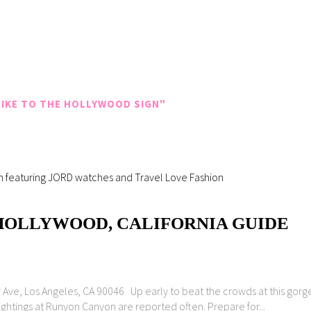
IKE TO THE HOLLYWOOD SIGN"
 HOLLYWOOD, CALIFORNIA GUIDE
e, Los Angeles, CA 90046 Up early to beat the crowds at this gorgeou
sightings at Runyon Canyon are reported often. Prepare for...