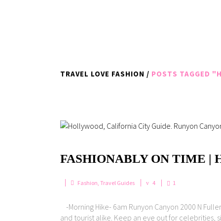
TRAVEL LOVE FASHION
/
POSTS TAGGED "H
FASHIONABLY ON TIME |
Fashion
,
Travel Guides
4
1
-Morning Hike- 6am Runyon Canyon 2000 N Fuller Av
and tourist alike. Keep an eye out for celebrities, 