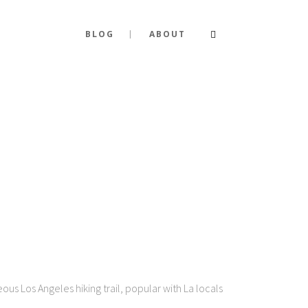
BLOG
ABOUT
s Los Angeles hiking trail, popular with La locals