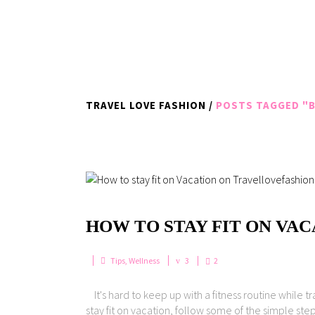
TRAVEL LOVE FASHION
/
POSTS TAGGED "B
HOW TO STAY FIT ON VA
Tips
,
Wellness
3
2
It's hard to keep up with a fitness routine while t
stay fit on vacation, follow some of the simple ste