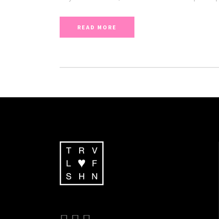
READ MORE