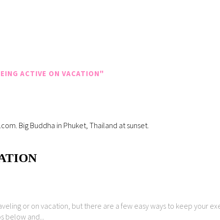
EING ACTIVE ON VACATION"
CATION
raveling or on vacation, but there are a few easy ways to keep your ex
ps below and...