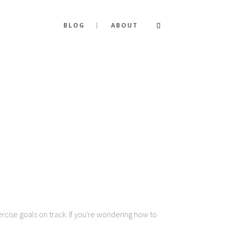
BLOG
ABOUT
ercise goals on track. If you're wondering how to