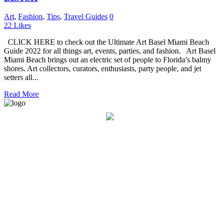
Art
,
Fashion
,
Tips
,
Travel Guides
0
22
Likes
CLICK HERE to check out the Ultimate Art Basel Miami Beach
Guide 2022 for all things art, events, parties, and fashion. Art Basel
Miami Beach brings out an electric set of people to Florida’s balmy
shores. Art collectors, curators, enthusiasts, party people, and jet
setters all...
Read More