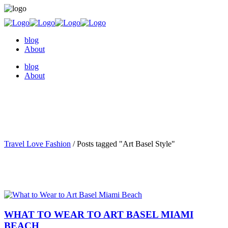
blog
About
blog
About
Travel Love Fashion
/
Posts tagged "Art Basel Style"
WHAT TO WEAR TO ART BASEL MIAMI
BEACH