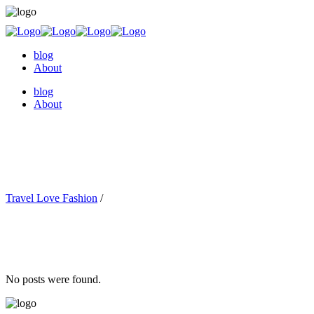
blog
About
blog
About
Travel Love Fashion
/
No posts were found.