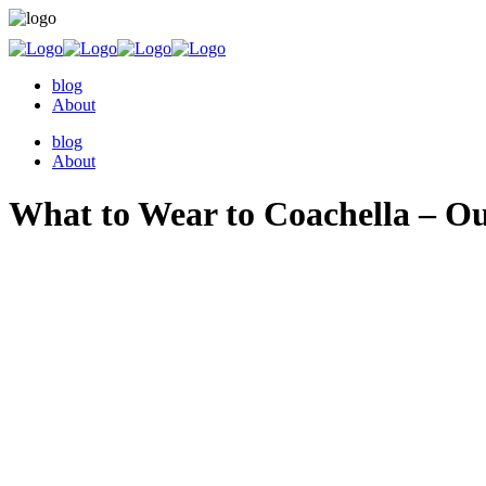
blog
About
blog
About
What to Wear to Coachella – Outf