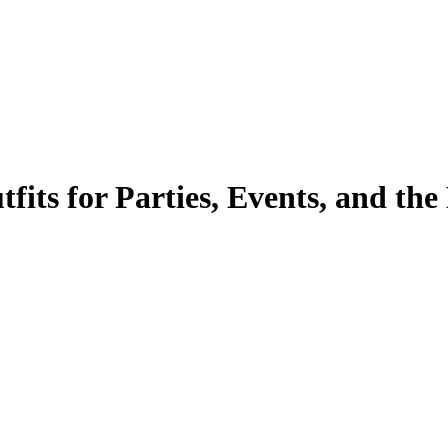
its for Parties, Events, and the 