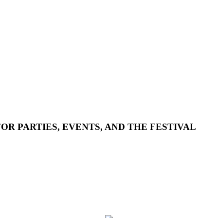
R PARTIES, EVENTS, AND THE FESTIVAL