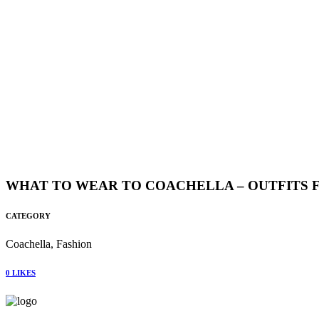
WHAT TO WEAR TO COACHELLA – OUTFITS FO
CATEGORY
Coachella, Fashion
0
LIKES