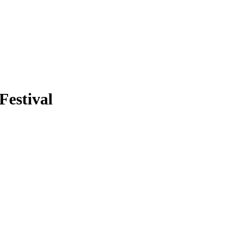
Festival