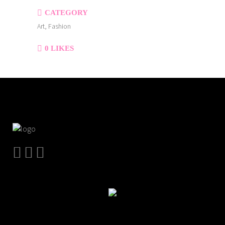
CATEGORY
Art, Fashion
0
LIKES