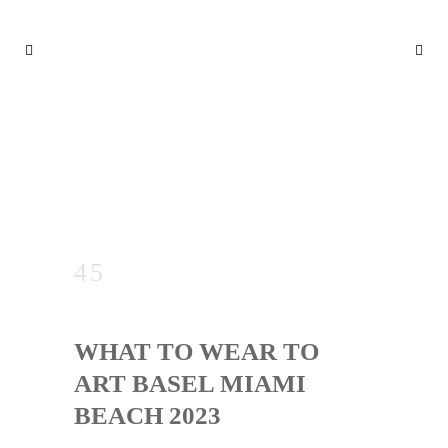
WHAT TO WEAR TO ART BA
SEL MIAMI BEACH 2023
WHAT TO WEAR TO
ART BASEL MIAMI
BEACH 2023