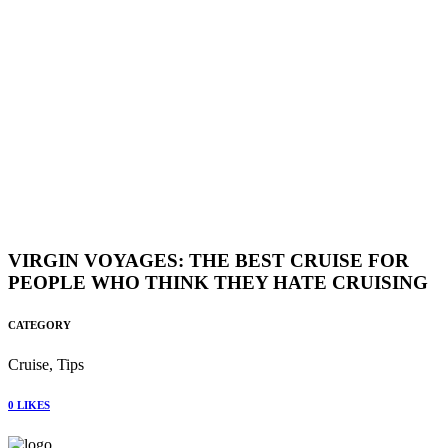
VIRGIN VOYAGES: THE BEST CRUISE FOR
PEOPLE WHO THINK THEY HATE CRUISING
CATEGORY
Cruise, Tips
0
LIKES