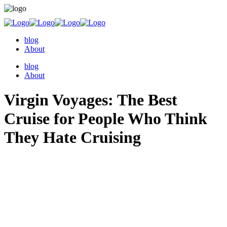
blog
About
blog
About
Virgin Voyages: The Best
Cruise for People Who Think
They Hate Cruising