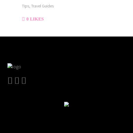
Tips, Travel Guides
0
LIKES