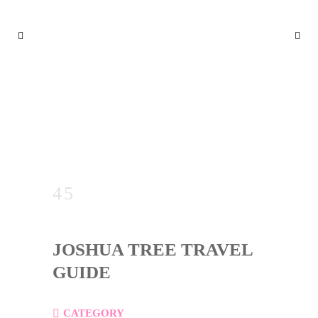
JOSHUA TREE TRAVEL GUID
E
JOSHUA TREE TRAVEL
GUIDE
CATEGORY