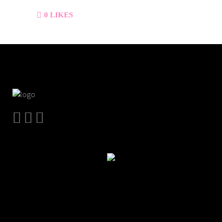
0
LIKES