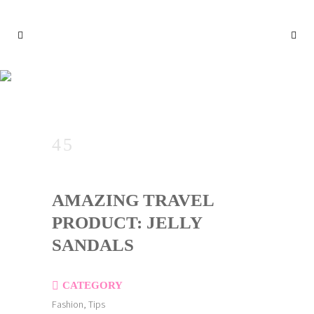
AMAZING TRAVEL PRODUC
T: JELLY SANDALS
AMAZING TRAVEL
PRODUCT: JELLY
SANDALS
CATEGORY
Fashion, Tips