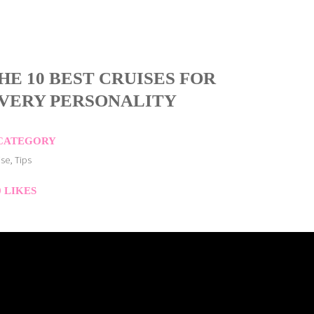
HE 10 BEST CRUISES FOR
VERY PERSONALITY
CATEGORY
ise, Tips
0
LIKES