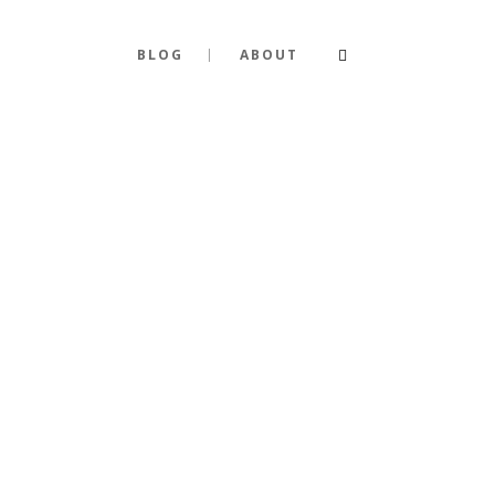
BLOG
ABOUT
R EVERY P